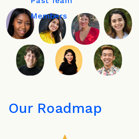
Past Team 
Members
Our Roadmap