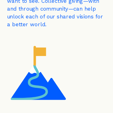
want to see. Collective giving—with 
and through community—can help 
unlock each of our shared visions for 
a better world.