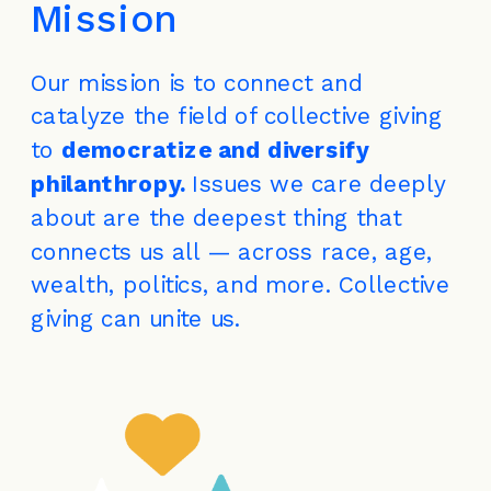
Mission
Our mission is to connect and 
catalyze the field of collective giving 
to 
democratize and diversify 
philanthropy. 
Issues we care deeply 
about are the deepest thing that 
connects us all — across race, age, 
wealth, politics, and more. Collective 
giving can unite us.