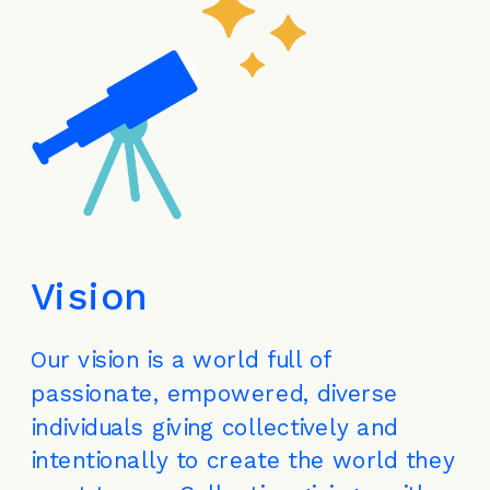
Vision
Our vision is a world full of 
passionate, empowered, diverse 
individuals giving collectively and 
intentionally to create the world they 