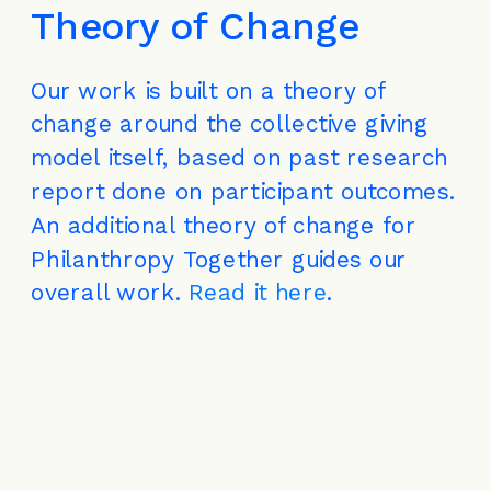
Theory of Change
Our work is built on a theory of 
change around the collective giving 
model itself, based on past research 
report done on participant outcomes. 
An additional theory of change for 
Philanthropy Together guides our 
overall work. 
Read it here
.