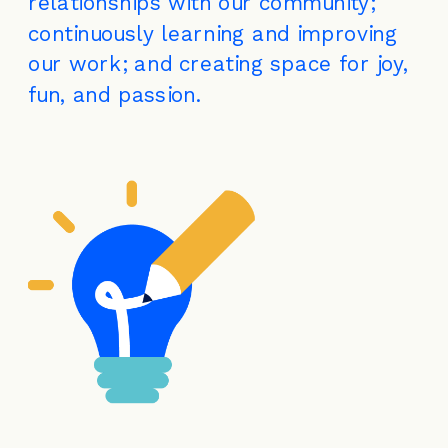
relationships with our community; 
continuously learning and improving 
our work; and creating space for joy, 
fun, and passion.