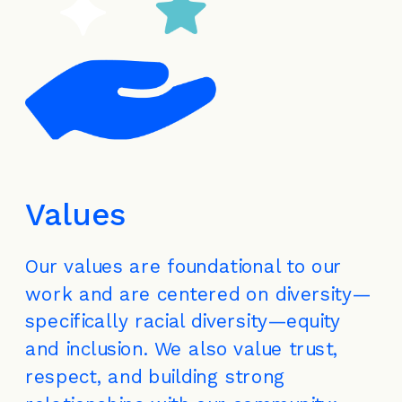
Values
Our values are foundational to our 
work and are centered on diversity—
specifically racial diversity—equity 
and inclusion. We also value trust, 
respect, and building strong 