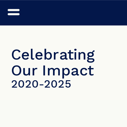
Celebrating 
Our Impact
2020-2025